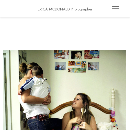
ERICA MCDONALD Photographer
Growing Up Gloucester