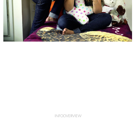
INFO
OVERVIEW