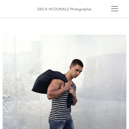
ERICA MCDONALD Photographer