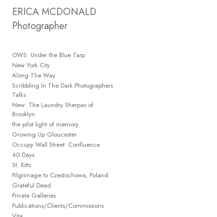
Add to menu
ERICA MCDONALD 
Photographer
OWS: Under the Blue Tarp
GALLERY
PAGE
New York City
FOLDER
Along The Way
SPACER
Scribbling In The Dark Photographers
EXTERNAL URL
Talks
New: The Laundry Sherpas of
Brooklyn
the pilot light of memory
Growing Up Gloucester
Occupy Wall Street: Confluence
SAVE
40 Days
St. Kitts
Pilgrimage to Czestochowa, Poland
Grateful Dead
Private Galleries
Publications/Clients/Commissions
Vita