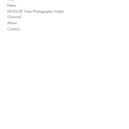
News
DEVELOP Tube Photography Video
Channel
About
Contact