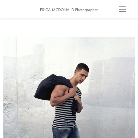
ERICA MCDONALD Photographer