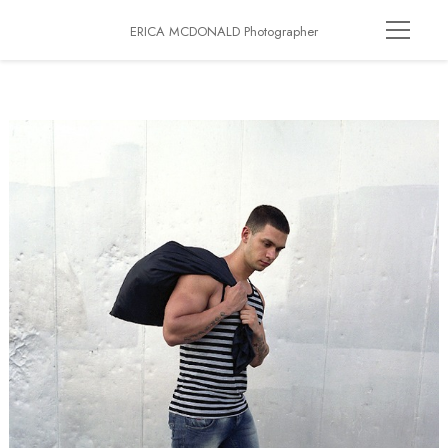
ERICA MCDONALD Photographer