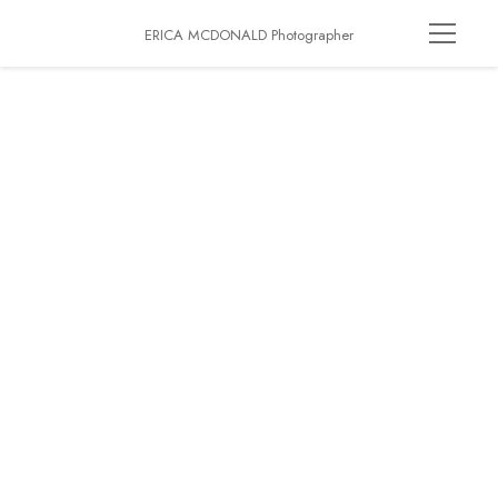
ERICA MCDONALD Photographer