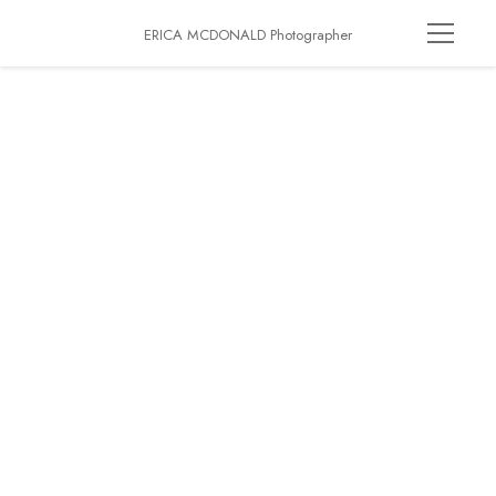
ERICA MCDONALD Photographer