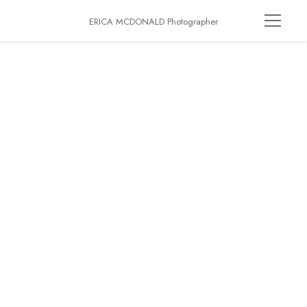
ERICA MCDONALD Photographer