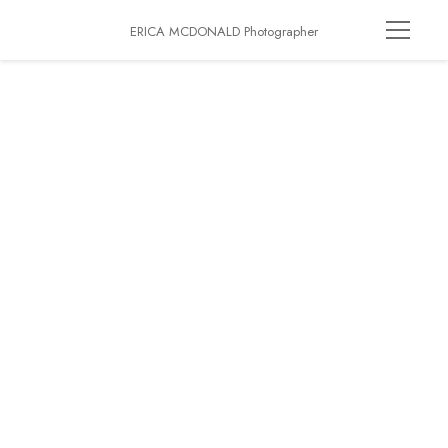
ERICA MCDONALD Photographer