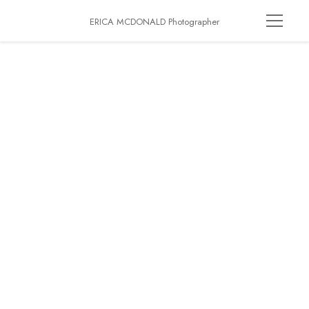
ERICA MCDONALD Photographer