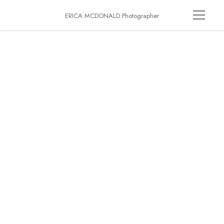
ERICA MCDONALD Photographer