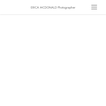
ERICA MCDONALD Photographer