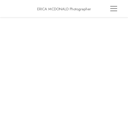
ERICA MCDONALD Photographer