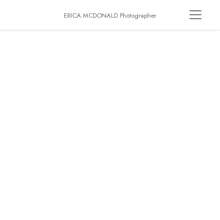
ERICA MCDONALD Photographer