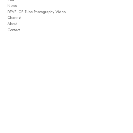
News
DEVELOP Tube Photography Video
Channel
About
Contact