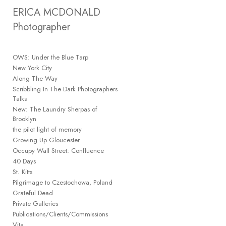
Add to menu
ERICA MCDONALD 
Photographer
OWS: Under the Blue Tarp
GALLERY
PAGE
New York City
FOLDER
Along The Way
SPACER
Scribbling In The Dark Photographers
EXTERNAL URL
Talks
New: The Laundry Sherpas of
Brooklyn
the pilot light of memory
Growing Up Gloucester
Occupy Wall Street: Confluence
SAVE
40 Days
St. Kitts
Pilgrimage to Czestochowa, Poland
Grateful Dead
Private Galleries
Publications/Clients/Commissions
Vita