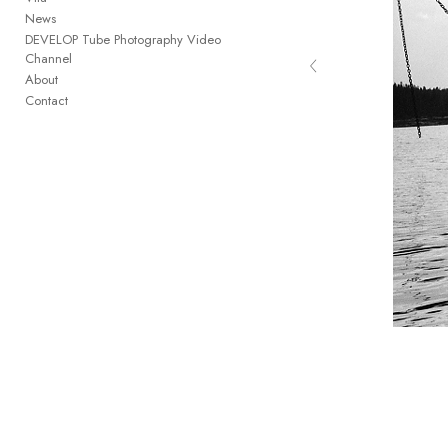
News
DEVELOP Tube Photography Video
‹
Channel
the pilot light of memory
About
Contact