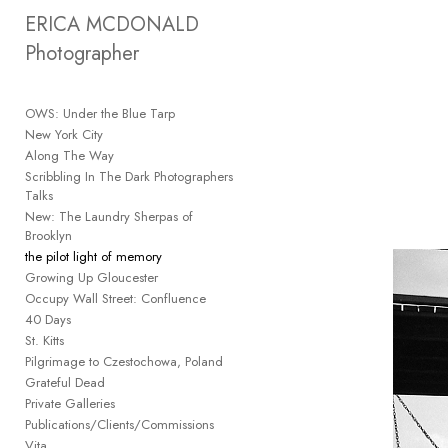
Add to menu
ERICA MCDONALD 
Photographer
OWS: Under the Blue Tarp
GALLERY
PAGE
New York City
FOLDER
Along The Way
SPACER
Scribbling In The Dark Photographers
EXTERNAL URL
Talks
New: The Laundry Sherpas of
Brooklyn
the pilot light of memory
Growing Up Gloucester
Occupy Wall Street: Confluence
SAVE
40 Days
St. Kitts
Pilgrimage to Czestochowa, Poland
Grateful Dead
Private Galleries
Publications/Clients/Commissions
Vita