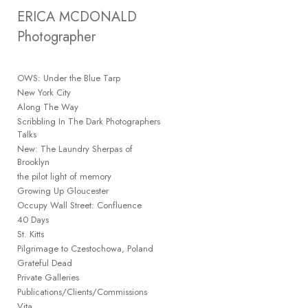
Add to menu
ERICA MCDONALD 
Photographer
OWS: Under the Blue Tarp
GALLERY
PAGE
New York City
FOLDER
Along The Way
SPACER
Scribbling In The Dark Photographers
EXTERNAL URL
Talks
New: The Laundry Sherpas of
Brooklyn
the pilot light of memory
Growing Up Gloucester
Occupy Wall Street: Confluence
SAVE
40 Days
St. Kitts
Pilgrimage to Czestochowa, Poland
Grateful Dead
Private Galleries
Publications/Clients/Commissions
Vita