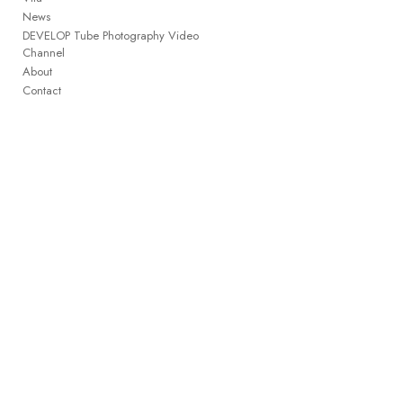
News
DEVELOP Tube Photography Video
Channel
About
Contact